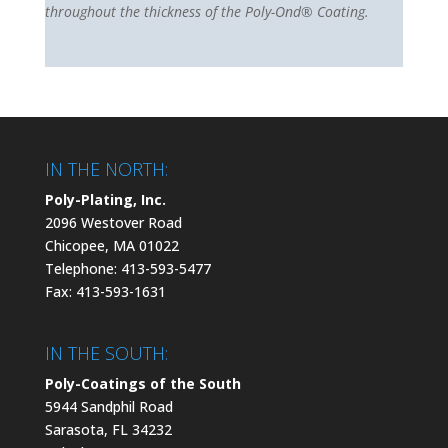
throughout the thickness of the Poly-Ond® Coating.
IN THE NORTH:
Poly-Plating, Inc.
2096 Westover Road
Chicopee, MA 01022
Telephone: 413-593-5477
Fax: 413-593-1631
IN THE SOUTH:
Poly-Coatings of the South
5944 Sandphil Road
Sarasota, FL 34232