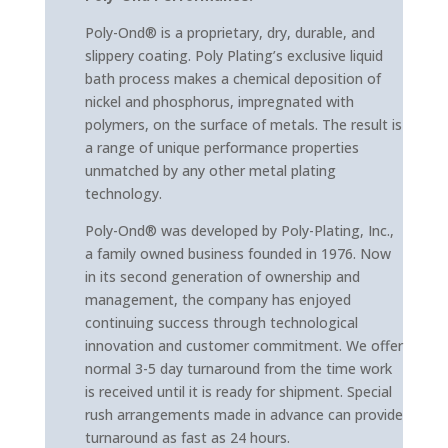
Poly-Ond® is a proprietary, dry, durable, and
slippery coating. Poly Plating’s exclusive liquid
bath process makes a chemical deposition of
nickel and phosphorus, impregnated with
polymers, on the surface of metals. The result is
a range of unique performance properties
unmatched by any other metal plating
technology.
Poly-Ond® was developed by Poly-Plating, Inc.,
a family owned business founded in 1976. Now
in its second generation of ownership and
management, the company has enjoyed
continuing success through technological
innovation and customer commitment. We offer
normal 3-5 day turnaround from the time work
is received until it is ready for shipment. Special
rush arrangements made in advance can provide
turnaround as fast as 24 hours.