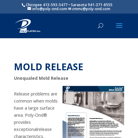
Chicopee 413-593-5477 • Sarasota 941-371-8555
info@poly-ond.com
MOLD RELEASE
Unequaled Mold Release
Release problems are
common when molds
have a large surface
area. Poly-Ond®
provides
exceptionalrelease
characteristics,