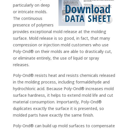
particularly on deep
or intricate molds.
The continuous
presence of polymers
provides exceptional mold release at the molding
surface. Mold release is so good, in fact, that many
compression or injection mold customers who use
Poly-Ond® on their molds are able to drastically cut,
or eliminate entirely, the use of liquid or spray
releases.
Poly-Ond® resists heat and resists chemicals released
in the molding process, including formaldehyde and
hydrochloric acid. Because Poly-Ond® increases mold
surface hardness, it helps to extend mold life and cut
material consumption. Importantly, Poly-Ond®
duplicates exactly the surface it is presented, so
molded parts have exactly the same finish.
Poly-Ond® can build up mold surfaces to compensate