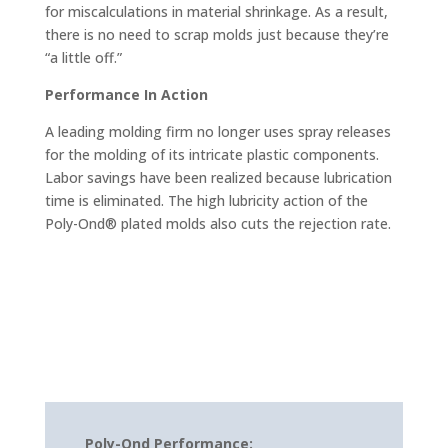
for miscalculations in material shrinkage. As a result,
there is no need to scrap molds just because they’re
“a little off.”
Performance In Action
A leading molding firm no longer uses spray releases
for the molding of its intricate plastic components.
Labor savings have been realized because lubrication
time is eliminated. The high lubricity action of the
Poly-Ond® plated molds also cuts the rejection rate.
Poly-Ond Performance: