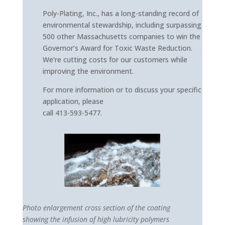
Poly-Plating, Inc., has a long-standing record of
environmental stewardship, including surpassing
500 other Massachusetts companies to win the
Governor’s Award for Toxic Waste Reduction.
We’re cutting costs for our customers while
improving the environment.
For more information or to discuss your specific
application, please
call 413-593-5477.
Photo enlargement cross section of the coating
showing the infusion of high lubricity polymers