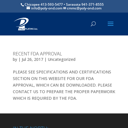
Chicopee 413-593-5477 • Sarasota 941-371-8555
info@poly-ond.com
RECENT FDA APPROVAL
by
|
Jul 26, 2017
|
Uncategorized
PLEASE SEE SPECIFICATIONS AND CERTIFICATIONS
SECTION ON THIS WEBSITE FOR OUR FDA
APPROVAL, WHICH CAN BE DOWNLOADED. PLEASE
CONTACT US TO PREPARE THE PROPER PAPERWORK
WHICH IS REQUIRED BY THE FDA.