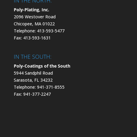
IN THE NORTH:
Poly-Plating, Inc.
2096 Westover Road
Chicopee, MA 01022
Telephone: 413-593-5477
Fax: 413-593-1631
IN THE SOUTH:
Poly-Coatings of the South
5944 Sandphil Road
Sarasota, FL 34232
Telephone: 941-371-8555
Fax: 941-377-2247